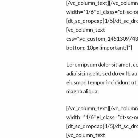
[/vc_column_text][/vc_colum
width=”1/6″ el_class=”dt-sc-on
[dt_sc_dropcap]1/5[/dt_sc_dr
[vc_column_text
css=”.vc_custom_1451309743
bottom: 10px !important;}”]
Lorem ipsum dolor sit amet, c
adipisicing elit, sed do ex fb au
eiusmod tempor incididunt ut 
magna aliqua.
[/vc_column_text][/vc_colum
width=”1/6″ el_class=”dt-sc-on
[dt_sc_dropcap]1/5[/dt_sc_dr
[vc_column_text