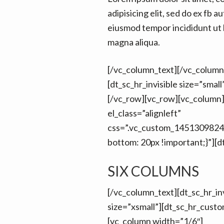
adipisicing elit, sed do ex fb au
eiusmod tempor incididunt ut 
magna aliqua.
[/vc_column_text][/vc_column
[dt_sc_hr_invisible size=”smal
[/vc_row][vc_row][vc_column
el_class=”alignleft”
css=”.vc_custom_1451309824
bottom: 20px !important;}”][d
SIX COLUMNS
[/vc_column_text][dt_sc_hr_inv
size=”xsmall”][dt_sc_hr_cust
[vc_column width=”1/6″]