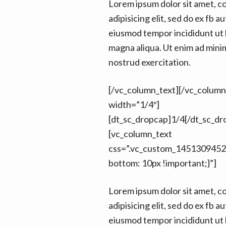
Lorem ipsum dolor sit amet, c
adipisicing elit, sed do ex fb au
eiusmod tempor incididunt ut 
magna aliqua. Ut enim ad mini
nostrud exercitation.
[/vc_column_text][/vc_colum
width=”1/4″]
[dt_sc_dropcap]1/4[/dt_sc_dr
[vc_column_text
css=”.vc_custom_1451309452
bottom: 10px !important;}”]
Lorem ipsum dolor sit amet, c
adipisicing elit, sed do ex fb au
eiusmod tempor incididunt ut 