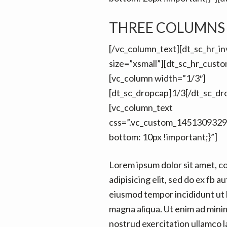
THREE COLUMNS
[/vc_column_text][dt_sc_hr_inv
size=”xsmall”][dt_sc_hr_cust
[vc_column width=”1/3″]
[dt_sc_dropcap]1/3[/dt_sc_dr
[vc_column_text
css=”.vc_custom_1451309329
bottom: 10px !important;}”]
Lorem ipsum dolor sit amet, c
adipisicing elit, sed do ex fb au
eiusmod tempor incididunt ut 
magna aliqua. Ut enim ad mini
nostrud exercitation ullamco la