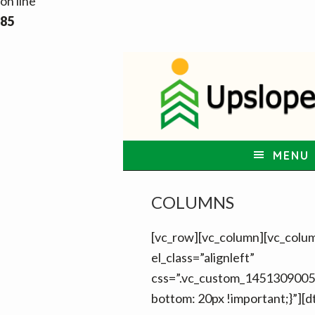
on line
85
S
S
S
k
k
k
i
i
i
p
p
p
t
t
t
MENU
o
o
o
p
m
f
COLUMNS
r
a
o
i
i
o
[vc_row][vc_column][vc_colu
m
n
t
el_class=”alignleft”
a
c
e
css=”.vc_custom_1451309005
r
o
r
bottom: 20px !important;}”][d
y
n