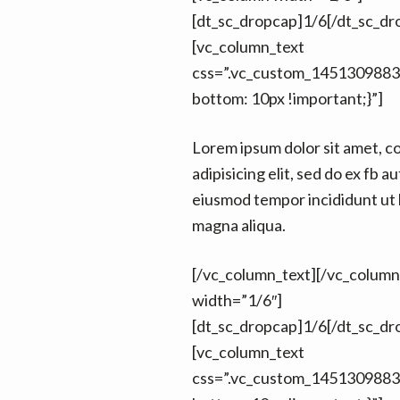
[dt_sc_dropcap]1/6[/dt_sc_dr
[vc_column_text
css=”.vc_custom_1451309883
bottom: 10px !important;}”]
Lorem ipsum dolor sit amet, c
adipisicing elit, sed do ex fb au
eiusmod tempor incididunt ut 
magna aliqua.
[/vc_column_text][/vc_colum
width=”1/6″]
[dt_sc_dropcap]1/6[/dt_sc_dr
[vc_column_text
css=”.vc_custom_1451309883