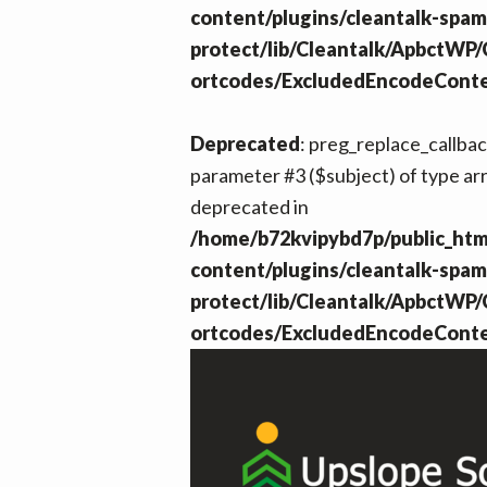
content/plugins/cleantalk-spam
protect/lib/Cleantalk/ApbctWP
ortcodes/ExcludedEncodeCont
Deprecated
: preg_replace_callback
parameter #3 ($subject) of type arr
deprecated in
/home/b72kvipybd7p/public_htm
content/plugins/cleantalk-spam
protect/lib/Cleantalk/ApbctWP
ortcodes/ExcludedEncodeCont
Footer