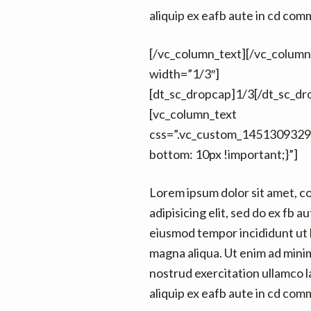
aliquip ex eafb aute in cd co
[/vc_column_text][/vc_colum
width=”1/3″]
[dt_sc_dropcap]1/3[/dt_sc_dr
[vc_column_text
css=”.vc_custom_1451309329
bottom: 10px !important;}”]
Lorem ipsum dolor sit amet, c
adipisicing elit, sed do ex fb au
eiusmod tempor incididunt ut 
magna aliqua. Ut enim ad mini
nostrud exercitation ullamco la
aliquip ex eafb aute in cd co