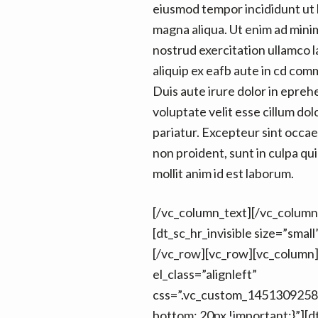
eiusmod tempor incididunt ut 
magna aliqua. Ut enim ad mini
nostrud exercitation ullamco la
aliquip ex eafb aute in cd co
Duis aute irure dolor in epreh
voluptate velit esse cillum dol
pariatur. Excepteur sint occa
non proident, sunt in culpa qui
mollit anim id est laborum.
[/vc_column_text][/vc_column
[dt_sc_hr_invisible size=”smal
[/vc_row][vc_row][vc_column
el_class=”alignleft”
css=”.vc_custom_1451309258
bottom: 20px !important;}”][d