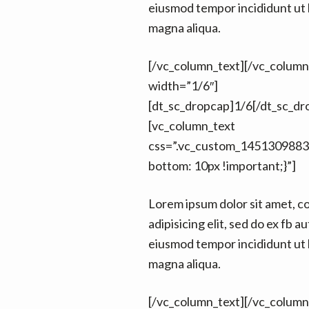
eiusmod tempor incididunt ut 
magna aliqua.
[/vc_column_text][/vc_colum
width=”1/6″]
[dt_sc_dropcap]1/6[/dt_sc_dr
[vc_column_text
css=”.vc_custom_1451309883
bottom: 10px !important;}”]
Lorem ipsum dolor sit amet, c
adipisicing elit, sed do ex fb au
eiusmod tempor incididunt ut 
magna aliqua.
[/vc_column_text][/vc_colum