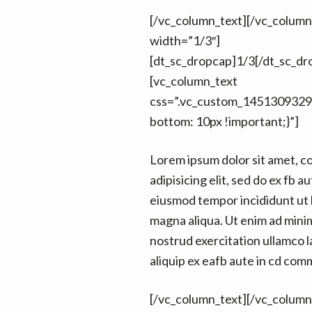
[/vc_column_text][/vc_colum
width=”1/3″]
[dt_sc_dropcap]1/3[/dt_sc_dr
[vc_column_text
css=”.vc_custom_1451309329
bottom: 10px !important;}”]
Lorem ipsum dolor sit amet, c
adipisicing elit, sed do ex fb au
eiusmod tempor incididunt ut 
magna aliqua. Ut enim ad mini
nostrud exercitation ullamco la
aliquip ex eafb aute in cd co
[/vc_column_text][/vc_column