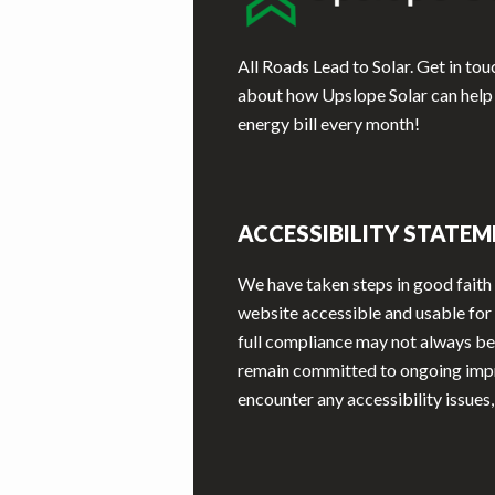
All Roads Lead to Solar. Get in to
about how Upslope Solar can help
energy bill every month!
ACCESSIBILITY STATE
We have taken steps in good faith
website accessible and usable for a
full compliance may not always be
remain committed to ongoing imp
encounter any accessibility issues,