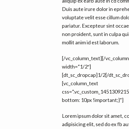
aliquip ex eafb aute in cd co
Duis aute irure dolor in epreh
voluptate velit esse cillum dol
pariatur. Excepteur sint occa
non proident, sunt in culpa qui
mollit anim id est laborum.
[/vc_column_text][/vc_colum
width=”1/2″]
[dt_sc_dropcap]1/2[/dt_sc_dr
[vc_column_text
css=”.vc_custom_1451309215
bottom: 10px !important;}”]
Lorem ipsum dolor sit amet, c
adipisicing elit, sed do ex fb au