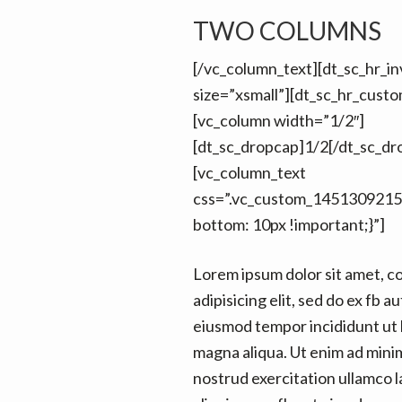
n
t
TWO COLUMNS
a
e
v
n
[/vc_column_text][dt_sc_hr_inv
i
t
size=”xsmall”][dt_sc_hr_cust
g
[vc_column width=”1/2″]
a
[dt_sc_dropcap]1/2[/dt_sc_dr
t
[vc_column_text
i
css=”.vc_custom_1451309215
o
bottom: 10px !important;}”]
n
Lorem ipsum dolor sit amet, c
adipisicing elit, sed do ex fb au
eiusmod tempor incididunt ut 
magna aliqua. Ut enim ad mini
nostrud exercitation ullamco la