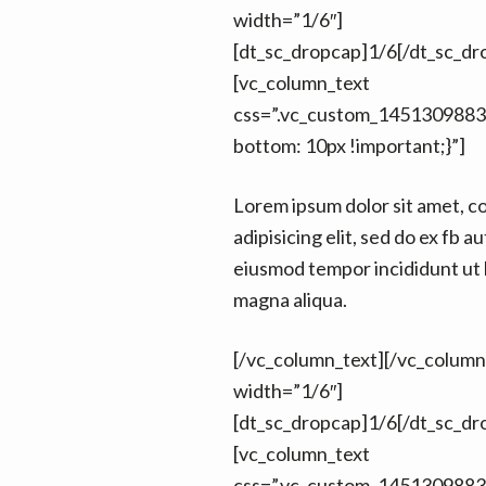
width=”1/6″]
[dt_sc_dropcap]1/6[/dt_sc_dr
[vc_column_text
css=”.vc_custom_1451309883
bottom: 10px !important;}”]
Lorem ipsum dolor sit amet, c
adipisicing elit, sed do ex fb au
eiusmod tempor incididunt ut 
magna aliqua.
[/vc_column_text][/vc_colum
width=”1/6″]
[dt_sc_dropcap]1/6[/dt_sc_dr
[vc_column_text
css=”.vc_custom_1451309883