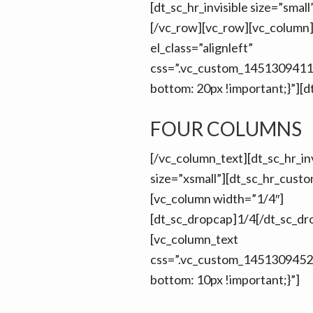
[dt_sc_hr_invisible size=”smal
[/vc_row][vc_row][vc_column
el_class=”alignleft”
css=”.vc_custom_1451309411
bottom: 20px !important;}”][d
FOUR COLUMNS
[/vc_column_text][dt_sc_hr_inv
size=”xsmall”][dt_sc_hr_cust
[vc_column width=”1/4″]
[dt_sc_dropcap]1/4[/dt_sc_dr
[vc_column_text
css=”.vc_custom_1451309452
bottom: 10px !important;}”]