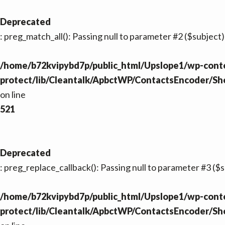
Deprecated
: preg_match_all(): Passing null to parameter #2 ($subject)
/home/b72kvipybd7p/public_html/Upslope1/wp-conte
protect/lib/Cleantalk/ApbctWP/ContactsEncoder/S
on line
521
Deprecated
: preg_replace_callback(): Passing null to parameter #3 ($s
/home/b72kvipybd7p/public_html/Upslope1/wp-conte
protect/lib/Cleantalk/ApbctWP/ContactsEncoder/S