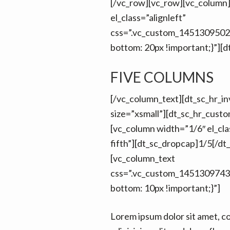
[/vc_row][vc_row][vc_column
el_class=”alignleft”
css=”.vc_custom_1451309502
bottom: 20px !important;}”][d
FIVE COLUMNS
[/vc_column_text][dt_sc_hr_inv
size=”xsmall”][dt_sc_hr_cust
[vc_column width=”1/6″ el_cla
fifth”][dt_sc_dropcap]1/5[/dt
[vc_column_text
css=”.vc_custom_1451309743
bottom: 10px !important;}”]
Lorem ipsum dolor sit amet, c