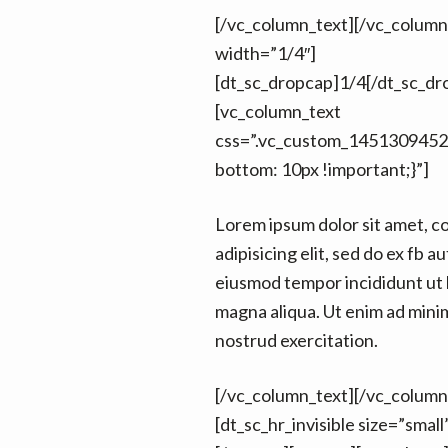
[/vc_column_text][/vc_colum
width=”1/4″]
[dt_sc_dropcap]1/4[/dt_sc_dr
[vc_column_text
css=”.vc_custom_1451309452
bottom: 10px !important;}”]
Lorem ipsum dolor sit amet, c
adipisicing elit, sed do ex fb au
eiusmod tempor incididunt ut 
magna aliqua. Ut enim ad mini
nostrud exercitation.
[/vc_column_text][/vc_column
[dt_sc_hr_invisible size=”smal