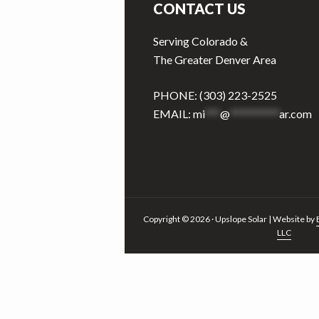
CONTACT US
Serving Colorado &
The Greater Denver Area
PHONE: (303) 223-2525
EMAIL:
mi
***
@
**********
ar.com
Copyright © 2026 · Upslope Solar | Website by
LLC