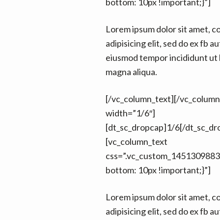
bottom: 10px !important;}”]
Lorem ipsum dolor sit amet, c
adipisicing elit, sed do ex fb au
eiusmod tempor incididunt ut 
magna aliqua.
[/vc_column_text][/vc_colum
width=”1/6″]
[dt_sc_dropcap]1/6[/dt_sc_dr
[vc_column_text
css=”.vc_custom_1451309883
bottom: 10px !important;}”]
Lorem ipsum dolor sit amet, c
adipisicing elit, sed do ex fb au