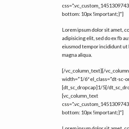
css=”.vc_custom_1451309743
bottom: 10px !important;}”]
Lorem ipsum dolor sit amet, c
adipisicing elit, sed do ex fb au
eiusmod tempor incididunt ut 
magna aliqua.
[/vc_column_text][/vc_colum
width=”1/6″ el_class=”dt-sc-on
[dt_sc_dropcap]1/5[/dt_sc_dr
[vc_column_text
css=”.vc_custom_1451309743
bottom: 10px !important;}”]
Lorem ipsum dolor sit amet, c