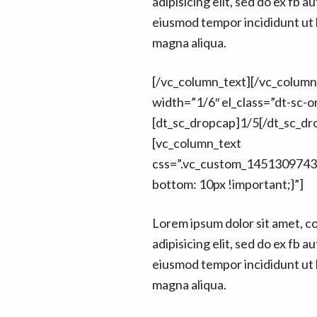
adipisicing elit, sed do ex fb au
eiusmod tempor incididunt ut 
magna aliqua.
[/vc_column_text][/vc_colum
width=”1/6″ el_class=”dt-sc-on
[dt_sc_dropcap]1/5[/dt_sc_dr
[vc_column_text
css=”.vc_custom_1451309743
bottom: 10px !important;}”]
Lorem ipsum dolor sit amet, c
adipisicing elit, sed do ex fb au
eiusmod tempor incididunt ut 
magna aliqua.