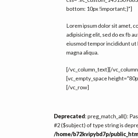
bottom: 10px !important;}”]
Lorem ipsum dolor sit amet, c
adipisicing elit, sed do ex fb au
eiusmod tempor incididunt ut 
magna aliqua.
[/vc_column_text][/vc_column
[vc_empty_space height=”80p
[/vc_row]
Deprecated
: preg_match_all(): Pa
#2 ($subject) of type string is depr
/home/b72kvipybd7p/public_htm