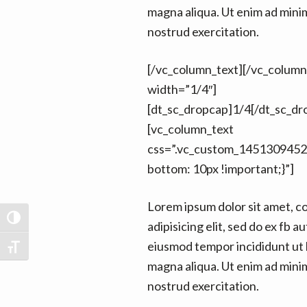
magna aliqua. Ut enim ad mini
nostrud exercitation.
[/vc_column_text][/vc_colum
width=”1/4″]
[dt_sc_dropcap]1/4[/dt_sc_dr
[vc_column_text
css=”.vc_custom_1451309452
bottom: 10px !important;}”]
Lorem ipsum dolor sit amet, c
TOGGLE HIGH CONTRAST
adipisicing elit, sed do ex fb au
eiusmod tempor incididunt ut 
TOGGLE FONT SIZE
magna aliqua. Ut enim ad mini
nostrud exercitation.