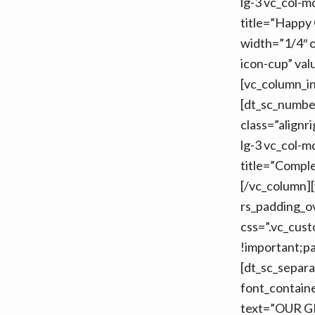
lg-3 vc_col-m
title=”Happy 
width=”1/4″ o
icon-cup” val
[vc_column_in
[dt_sc_numbe
class=”alignr
lg-3 vc_col-m
title=”Comple
[/vc_column][
rs_padding_o
css=”.vc_cus
!important;pa
[dt_sc_separ
font_contain
text=”OUR G