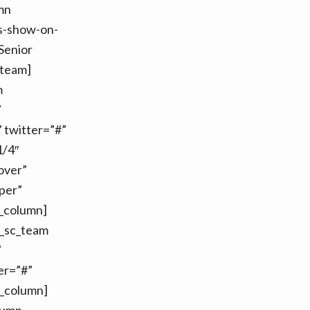
mn
ls-show-on-
Senior
_team]
m
”
twitter=”#”
1/4″
over”
per”
c_column]
t_sc_team
”
er=”#”
c_column]