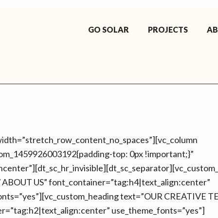
GO SOLAR
PROJECTS
A
_width=”stretch_row_content_no_spaces”][vc_column
tom_1459926003192{padding-top: 0px !important;}”
gncenter”][dt_sc_hr_invisible][dt_sc_separator][vc_custo
BOUT US” font_container=”tag:h4|text_align:center”
onts=”yes”][vc_custom_heading text=”OUR CREATIVE 
er=”tag:h2|text_align:center” use_theme_fonts=”yes”]