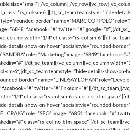
isible size=”small”][/vc_column][/vc_row][vc_row][vc_colu
l_class=”rs_col-sm-6″][dt_sc_team teamstyle=”hide-detai
lstyle=”rounded-border” name=”MARC COPPOLO” role=”
age=”6848″ facebook=”#” twitter=”#” google=”#”][/dt_sc
vc_column width=”1/4″ el_class=”rs_col-sm-6″][dt_sc_tea
ide-details-show-on-hover” socialstyle=”rounded-border
SANDRA” role=”Marketing” image=”6849″ facebook=”#” 
nkedin=”#”][/dt_sc_team][/vc_column][vc_column width=”
col-sm-6″][dt_sc_team teamstyle=”hide-details-show-on-h
=”rounded-border” name=”LINDSAY LOHAN” role=”Develo
facebook=”#” twitter=”#” linkedin=”#”][/dt_sc_team][/v
dth=”1/4″ el_class=”rs_col-sm-6 rs_col_no_btm_space”][d
ide-details-show-on-hover” socialstyle=”rounded-border
 CRAIG” role=”SEO” image=”6851″ facebook=”#” twitt
nkedin=”#” class=”rs_col_no_btm_space”][/dt_sc_team][/v