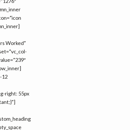
=”1276″
umn_inner
con=”icon
mn_inner]
urs Worked”
set=”vc_col-
value=”239″
row_inner]
m-12
-right: 55px
ant;}”]
ustom_heading
ty_space