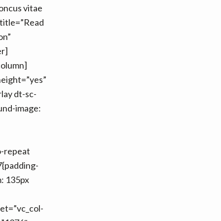
honcus vitae
title=”Read
on”
r]
column]
height=”yes”
lay dt-sc-
und-image:
o-repeat
7{padding-
m: 135px
et=”vc_col-