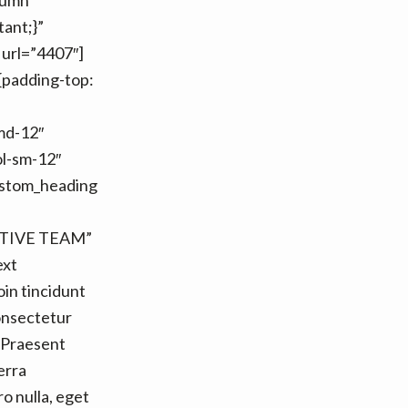
lumn
ant;}”
 url=”4407″]
{padding-top:
-md-12″
ol-sm-12″
custom_heading
ATIVE TEAM”
ext
in tincidunt
onsectetur
. Praesent
erra
o nulla, eget