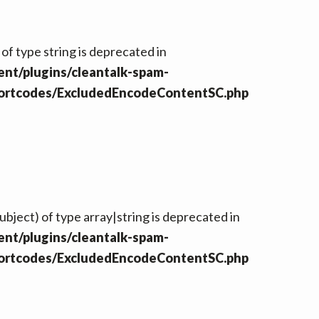
 of type string is deprecated in
nt/plugins/cleantalk-spam-
hortcodes/ExcludedEncodeContentSC.php
ubject) of type array|string is deprecated in
nt/plugins/cleantalk-spam-
hortcodes/ExcludedEncodeContentSC.php