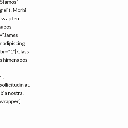
 Stamos”
 elit. Morbi
lass aptent
naeos.
e=”James
 adipiscing
r br=”1″] Class
os himenaeos.
t,
ollicitudin at.
ubia nostra,
_wrapper]