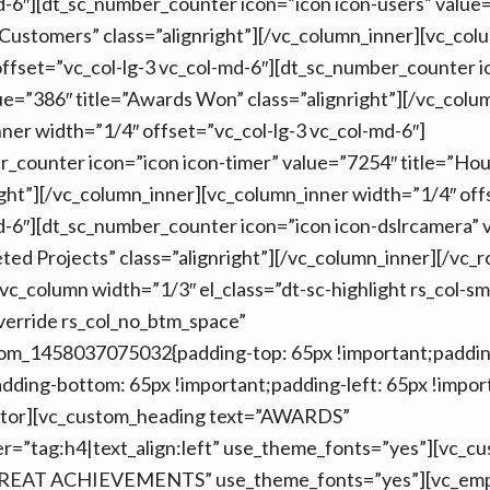
d-6″][dt_sc_number_counter icon=”icon icon-users” value
Customers” class=”alignright”][/vc_column_inner][vc_col
ffset=”vc_col-lg-3 vc_col-md-6″][dt_sc_number_counter i
ue=”386″ title=”Awards Won” class=”alignright”][/vc_colu
ner width=”1/4″ offset=”vc_col-lg-3 vc_col-md-6″]
r_counter icon=”icon icon-timer” value=”7254″ title=”Ho
ight”][/vc_column_inner][vc_column_inner width=”1/4″ off
d-6″][dt_sc_number_counter icon=”icon icon-dslrcamera” 
ted Projects” class=”alignright”][/vc_column_inner][/vc_
vc_column width=”1/3″ el_class=”dt-sc-highlight rs_col-s
verride rs_col_no_btm_space”
tom_1458037075032{padding-top: 65px !important;padding
dding-bottom: 65px !important;padding-left: 65px !import
ator][vc_custom_heading text=”AWARDS”
er=”tag:h4|text_align:left” use_theme_fonts=”yes”][vc_c
REAT ACHIEVEMENTS” use_theme_fonts=”yes”][vc_emp