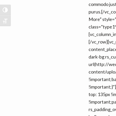
commodo justo
TOGGLE HIGH CONTRAST
purus.[/vc_c
More” style=”
TOGGLE FONT SIZE
class=”type1″
[vc_column_i
[/vc_row][vc
content_place
dark-bg rs_c
url(http://w
content/uplo
!important;b
!important;}
top: 135px !i
!important;pa
rs_padding_ov