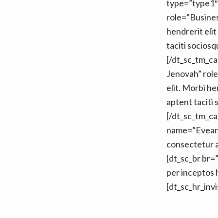
type=”type1″
role=”Busines
hendrerit elit 
taciti socios
[/dt_sc_tm_c
Jenovah” role
elit. Morbi hen
aptent taciti
[/dt_sc_tm_c
name=”Eveang
consectetur adi
[dt_sc_br br=”
per inceptos
[dt_sc_hr_inv