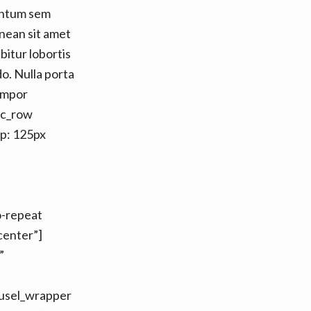
entum sem
nean sit amet
itur lobortis
o. Nulla porta
tempor
vc_row
p: 125px
o-repeat
center”]
”
ousel_wrapper