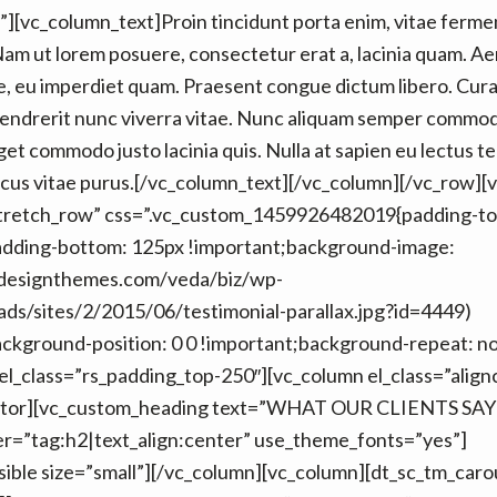
][vc_column_text]Proin tincidunt porta enim, vitae ferm
Nam ut lorem posuere, consectetur erat a, lacinia quam. Ae
, eu imperdiet quam. Praesent congue dictum libero. Curab
hendrerit nunc viverra vitae. Nunc aliquam semper commod
eget commodo justo lacinia quis. Nulla at sapien eu lectus 
cus vitae purus.[/vc_column_text][/vc_column][/vc_row][
stretch_row” css=”.vc_custom_1459926482019{padding-to
adding-bottom: 125px !important;background-image:
edesignthemes.com/veda/biz/wp-
ds/sites/2/2015/06/testimonial-parallax.jpg?id=4449)
ackground-position: 0 0 !important;background-repeat: n
 el_class=”rs_padding_top-250″][vc_column el_class=”align
rator][vc_custom_heading text=”WHAT OUR CLIENTS SAY
er=”tag:h2|text_align:center” use_theme_fonts=”yes”]
isible size=”small”][/vc_column][vc_column][dt_sc_tm_car