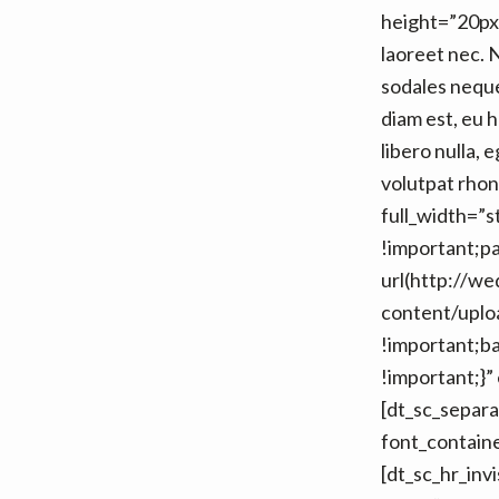
height=”20px”
laoreet nec. 
sodales neque
diam est, eu 
libero nulla, 
volutpat rhon
full_width=”
!important;p
url(http://w
content/uploa
!important;b
!important;}”
[dt_sc_sepa
font_contain
[dt_sc_hr_inv