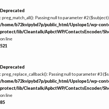
Deprecated
: preg_match_all(): Passing null to parameter #2 ($subject)
/home/b72kvipybd7p/public_html/Upslope1/wp-conte
protect/lib/Cleantalk/ApbctWP/ContactsEncoder/S
on line
521
Deprecated
: preg_replace_callback(): Passing null to parameter #3 ($s
/home/b72kvipybd7p/public_html/Upslope1/wp-conte
protect/lib/Cleantalk/ApbctWP/ContactsEncoder/S
on line
85