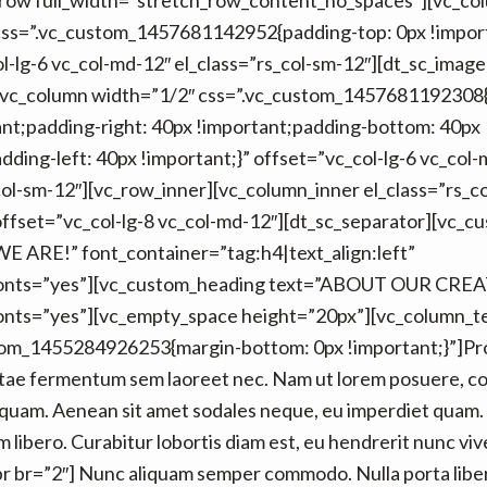
_row full_width=”stretch_row_content_no_spaces”][vc_co
css=”.vc_custom_1457681142952{padding-top: 0px !import
l-lg-6 vc_col-md-12″ el_class=”rs_col-sm-12″][dt_sc_image
[vc_column width=”1/2″ css=”.vc_custom_1457681192308
nt;padding-right: 40px !important;padding-bottom: 40px
dding-left: 40px !important;}” offset=”vc_col-lg-6 vc_col
col-sm-12″][vc_row_inner][vc_column_inner el_class=”rs_c
ffset=”vc_col-lg-8 vc_col-md-12″][dt_sc_separator][vc_
 ARE!” font_container=”tag:h4|text_align:left”
onts=”yes”][vc_custom_heading text=”ABOUT OUR CRE
nts=”yes”][vc_empty_space height=”20px”][vc_column_t
tom_1455284926253{margin-bottom: 0px !important;}”]Pro
itae fermentum sem laoreet nec. Nam ut lorem posuere, c
ia quam. Aenean sit amet sodales neque, eu imperdiet quam
 libero. Curabitur lobortis diam est, eu hendrerit nunc viv
_br br=”2″] Nunc aliquam semper commodo. Nulla porta liber