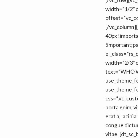
[/vc_row][vc
width=”1/2″ 
offset=”vc_co
[/vc_column]
40px !importa
!important;pa
el_class=”rs_
width=”2/3″ o
text=”WHO WE
use_theme_f
use_theme_fo
css=”.vc_cus
porta enim, v
erat a, lacin
congue dictum
vitae. [dt_sc