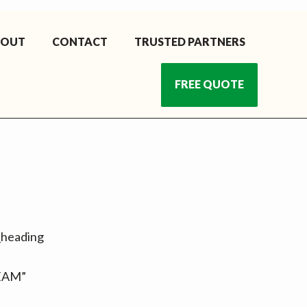
BOUT
CONTACT
TRUSTED PARTNERS
FREE QUOTE
m_heading
TEAM”