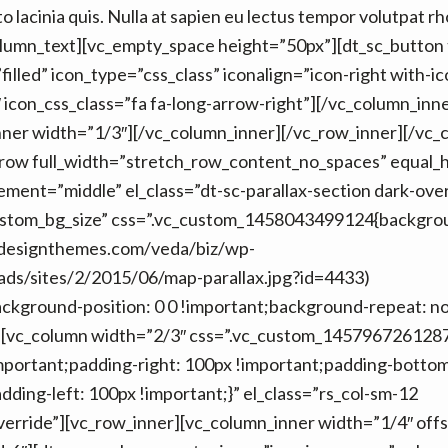
 lacinia quis. Nulla at sapien eu lectus tempor volutpat r
olumn_text][vc_empty_space height=”50px”][dt_sc_button 
filled” icon_type=”css_class” iconalign=”icon-right with-ic
 icon_css_class=”fa fa-long-arrow-right”][/vc_column_inne
nner width=”1/3″][/vc_column_inner][/vc_row_inner][/vc_
_row full_width=”stretch_row_content_no_spaces” equal_
ment=”middle” el_class=”dt-sc-parallax-section dark-over
ustom_bg_size” css=”.vc_custom_1458043499124{backgro
edesignthemes.com/veda/biz/wp-
ads/sites/2/2015/06/map-parallax.jpg?id=4433)
ackground-position: 0 0 !important;background-repeat: n
”][vc_column width=”2/3″ css=”.vc_custom_145796726128
mportant;padding-right: 100px !important;padding-botto
dding-left: 100px !important;}” el_class=”rs_col-sm-12
erride”][vc_row_inner][vc_column_inner width=”1/4″ offs