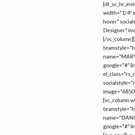
[dt_sc_hr_inv
v
n
width=”1/4″ e
i
t
hover” socia
g
Designer” im
a
[/vc_column][
t
teamstyle=”h
i
name=”MARY 
o
google=”#” li
n
el_class=”rs_
socialstyle
image=”6850″ 
[vc_column wi
teamstyle=”h
name=”DANIEL
google=”#” li