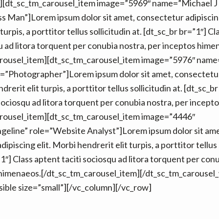
][dt_sc_tm_carousel_item image=”5969″ name=”Michael J
s Man”]Lorem ipsum dolor sit amet, consectetur adipiscing
turpis, a porttitor tellus sollicitudin at. [dt_sc_br br=”1″] C
qu ad litora torquent per conubia nostra, per inceptos hime
arousel_item][dt_sc_tm_carousel_item image=”5976″ nam
=”Photographer”]Lorem ipsum dolor sit amet, consectetur
drerit elit turpis, a porttitor tellus sollicitudin at. [dt_sc_b
 sociosqu ad litora torquent per conubia nostra, per incept
arousel_item][dt_sc_tm_carousel_item image=”4446″
eline” role=”Website Analyst”]Lorem ipsum dolor sit ame
piscing elit. Morbi hendrerit elit turpis, a porttitor tellus s
1″] Class aptent taciti sociosqu ad litora torquent per con
 himenaeos.[/dt_sc_tm_carousel_item][/dt_sc_tm_carousel
isible size=”small”][/vc_column][/vc_row]