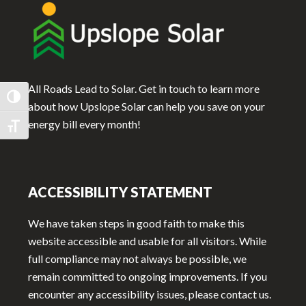
v
n
i
t
g
a
t
All Roads Lead to Solar. Get in touch to learn more
i
TOGGLE HIGH CONTRAST
about how Upslope Solar can help you save on your
o
energy bill every month!
TOGGLE FONT SIZE
n
ACCESSIBILITY STATEMENT
We have taken steps in good faith to make this
website accessible and usable for all visitors. While
full compliance may not always be possible, we
remain committed to ongoing improvements. If you
encounter any accessibility issues, please contact us.